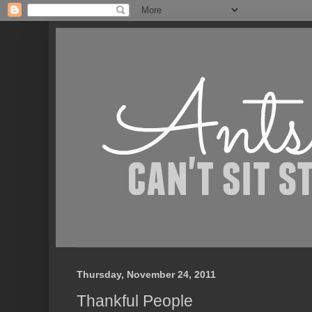
Thursday, November 24, 2011
Thankful People