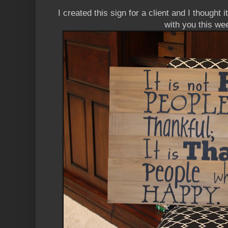
I created this sign for a client and I thought
with you this we