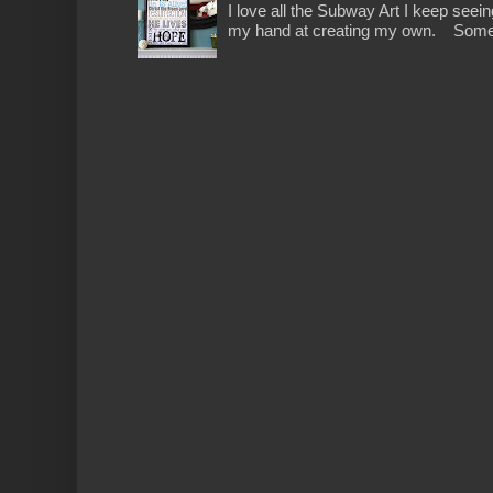
I love all the Subway Art I keep seein
my hand at creating my own. Someth