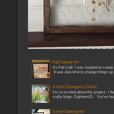
Fall Subway Art
It's Fall y'all! I was inspired to cre
It was also time to change things up a
A Girl's Emergency Clutch
I'm so excited about this project. I f
crafty blogs, Eighteen25 . You've hea
Easter Subway Art