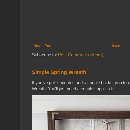
Newer Post
Home
Subscribe to:
Post Comments (Atom)
Simple Spring Wreath
If you've got 7 minutes and a couple bucks, you to
Wreath! You'll just need a couple supplies fr...