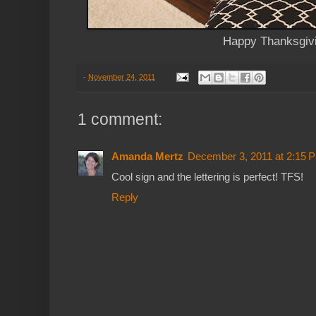
Happy Thanksgiv
-
November 24, 2011
1 comment:
Amanda Mertz
December 3, 2011 at 2:15 
Cool sign and the lettering is perfect! TFS!
Reply